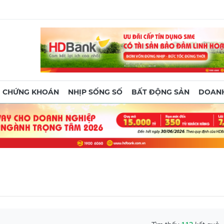
CHỨNG KHOÁN
NHỊP SỐNG SỐ
BẤT ĐỘNG SẢN
DOANH