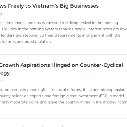
ows Freely to Vietnam’s Big Businesses
45
s credit landscape has witnessed a striking revival in the opening
 Liquidity in the banking system remains ample, interest rates are low
lenders are stepping up their disbursements in alignment with the
lls for economic stimulation.
Growth Aspirations Hinged on Counter-Cyclical
tegy
44
Vietnam enacts meaningful structural reforms, its economic expansion 
 overly reliant on exports and foreign direct investment (FDI), a model
r only moderate gains and leave the country mired in the middle-inco