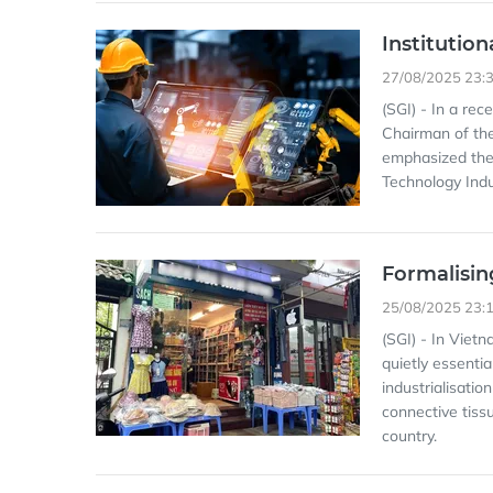
Institutio
27/08/2025 23:
(SGI) - In a re
Chairman of the
emphasized the 
Technology Indu
Formalisin
25/08/2025 23:
(SGI) - In Viet
quietly essentia
industrialisatio
connective tiss
country.