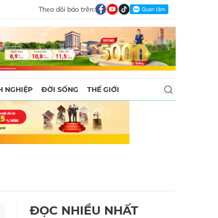
Theo dõi báo trên:
 NGHIỆP
ĐỜI SỐNG
THẾ GIỚI
ĐỌC NHIỀU NHẤT