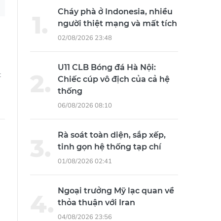
Cháy phà ở Indonesia, nhiều
người thiệt mạng và mất tích
02/08/2026 23:48
U11 CLB Bóng đá Hà Nội:
t
Chiếc cúp vô địch của cả hệ
thống
06/08/2026 08:10
Rà soát toàn diện, sắp xếp,
tinh gọn hệ thống tạp chí
01/08/2026 02:41
e
Ngoại trưởng Mỹ lạc quan về
thỏa thuận với Iran
04/08/2026 23:56