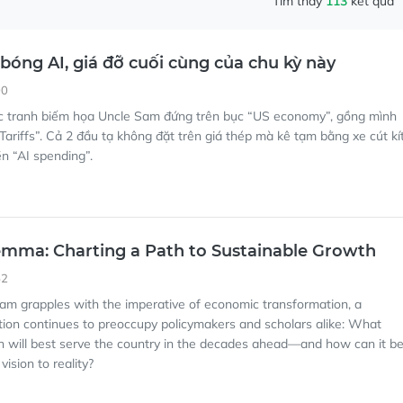
Tìm thấy
113
kết quả
 bóng AI, giá đỡ cuối cùng của chu kỳ này
00
c tranh biếm họa Uncle Sam đứng trên bục “US economy”, gồng mình
Tariffs”. Cả 2 đầu tạ không đặt trên giá thép mà kê tạm bằng xe cút kí
ền “AI spending”.
lemma: Charting a Path to Sustainable Growth
52
nam grapples with the imperative of economic transformation, a
tion continues to preoccupy policymakers and scholars alike: What
 will best serve the country in the decades ahead—and how can it b
vision to reality?