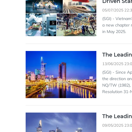
Driven Sta
05/07/2025 22:
(SGI) - Vietnam
a new chapter m
in May 2025.
The Leadin
13/06/2025 23:
(SGI) - Since Ap
the direction a
NQ/TW (1982), 
Resolution 31-
The Leadin
09/05/2025 23: