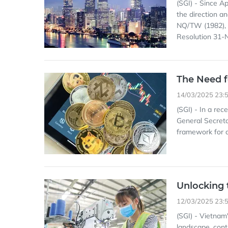
(SGI) - Since Ap
the direction a
NQ/TW (1982), 
Resolution 31-
The Need f
14/03/2025 23:
(SGI) - In a re
General Secreta
framework for di
Unlocking 
12/03/2025 23:
(SGI) - Vietnam'
landscape, cont