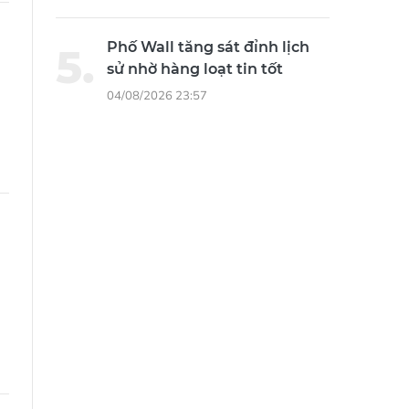
Phố Wall tăng sát đỉnh lịch
sử nhờ hàng loạt tin tốt
04/08/2026 23:57