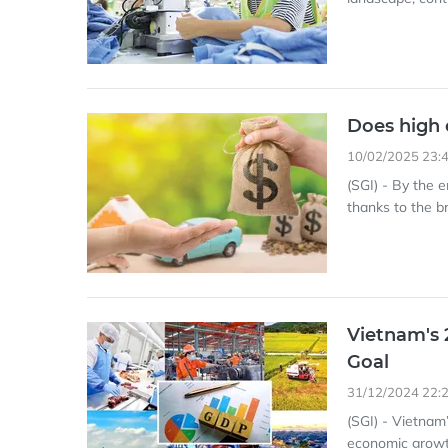
Does high 
10/02/2025 23:
(SGI) - By the 
thanks to the 
Vietnam's 
Goal
31/12/2024 22:
(SGI) - Vietnam
economic growth