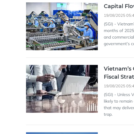
Capital Fl
19/08/2025 05:
(SGI) - Vietnam’
months of 2025.
and commercial 
government’s ca
Vietnam’s 
Fiscal Stra
19/08/2025 05:
(SGI) - Unless 
likely to remain
that may delive
trap.