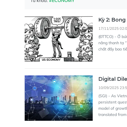
Từ khóa:
#ECONOMY
Kỳ 2: Bong
17/11/2025 02:
(ĐTTCO) - Ở bứ
nâng thanh tạ “
chất đầy bao ti
Digital Di
10/09/2025 23:
(SGI) - As Viet
persistent ques
model of growth
translated from 