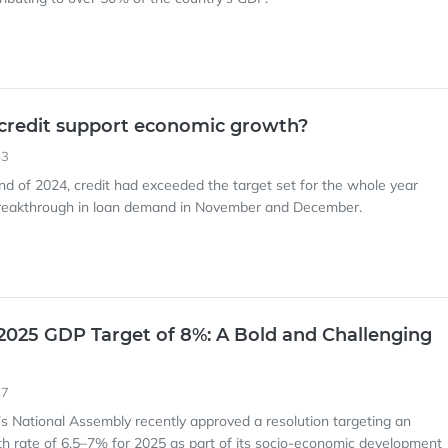
credit support economic growth?
43
end of 2024, credit had exceeded the target set for the whole year
breakthrough in loan demand in November and December.
2025 GDP Target of 8%: A Bold and Challenging
27
’s National Assembly recently approved a resolution targeting an
 rate of 6.5–7% for 2025 as part of its socio-economic development