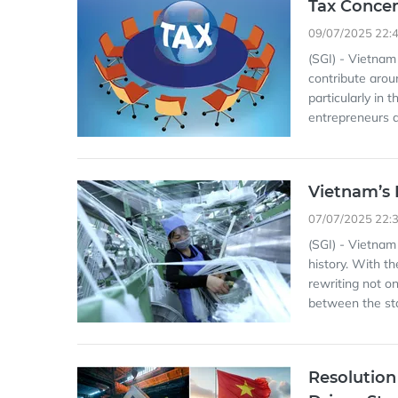
Tax Concer
09/07/2025 22:
(SGI) - Vietnam
contribute arou
particularly in
entrepreneurs a
Vietnam’s P
07/07/2025 22:
(SGI) - Vietnam
history. With t
rewriting not on
between the sta
Resolution