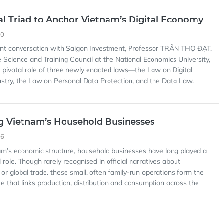
nal Triad to Anchor Vietnam’s Digital Economy
30
cent conversation with Saigon Investment, Professor TRẦN THỌ ĐẠT,
 Science and Training Council at the National Economics University,
pivotal role of three newly enacted laws—the Law on Digital
stry, the Law on Personal Data Protection, and the Data Law.
g Vietnam’s Household Businesses
16
nam’s economic structure, household businesses have long played a
l role. Though rarely recognised in official narratives about
n or global trade, these small, often family-run operations form the
ue that links production, distribution and consumption across the