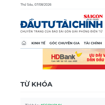
Thứ Sáu, 07/08/2026
KINH TẾ
GÓC CHUYÊN GIA
TÀI CHÍNH
TỪ KHÓA