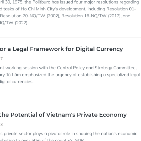
ril 30, 1975, the Politburo has issued four major resolutions regarding
nd tasks of Ho Chi Minh City's development, including Resolution 01-
Resolution 20-NQ/TW (2002), Resolution 16-NQ/TW (2012), and
NQ/TW (2022).
or a Legal Framework for Digital Currency
57
cent working session with the Central Policy and Strategy Committee,
ry Tô Lâm emphasized the urgency of establishing a specialized legal
gital currencies.
the Potential of Vietnam's Private Economy
53
s private sector plays a pivotal role in shaping the nation's economic
ributing to over 50% of the country's GDP.