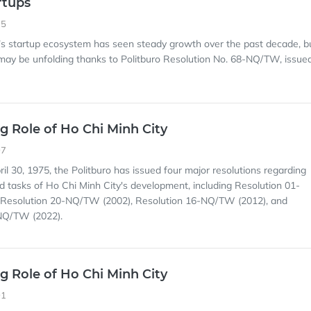
rtups
35
’s startup ecosystem has seen steady growth over the past decade, b
ay be unfolding thanks to Politburo Resolution No. 68-NQ/TW, issue
g Role of Ho Chi Minh City
07
ril 30, 1975, the Politburo has issued four major resolutions regarding
nd tasks of Ho Chi Minh City's development, including Resolution 01-
Resolution 20-NQ/TW (2002), Resolution 16-NQ/TW (2012), and
NQ/TW (2022).
g Role of Ho Chi Minh City
01