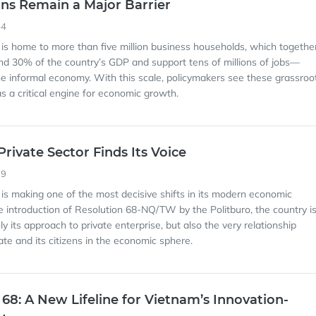
ns Remain a Major Barrier
44
 is home to more than five million business households, which togethe
nd 30% of the country’s GDP and support tens of millions of jobs—
 the informal economy. With this scale, policymakers see these grassroo
s a critical engine for economic growth.
rivate Sector Finds Its Voice
39
 is making one of the most decisive shifts in its modern economic
he introduction of Resolution 68-NQ/TW by the Politburo, the country i
ly its approach to private enterprise, but also the very relationship
te and its citizens in the economic sphere.
 68: A New Lifeline for Vietnam’s Innovation-