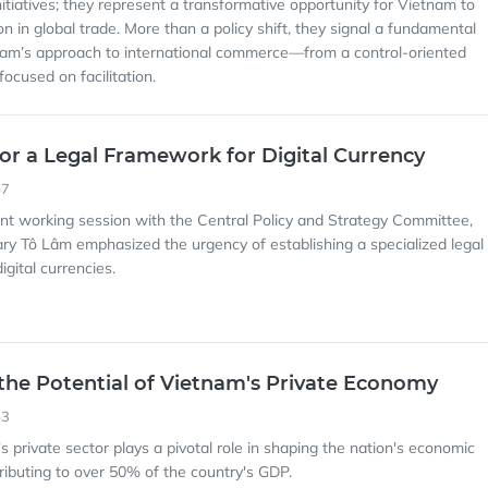
nitiatives; they represent a transformative opportunity for Vietnam to
ion in global trade. More than a policy shift, they signal a fundamental
nam’s approach to international commerce—from a control-oriented
ocused on facilitation.
or a Legal Framework for Digital Currency
57
cent working session with the Central Policy and Strategy Committee,
ry Tô Lâm emphasized the urgency of establishing a specialized legal
gital currencies.
the Potential of Vietnam's Private Economy
53
s private sector plays a pivotal role in shaping the nation's economic
ributing to over 50% of the country's GDP.