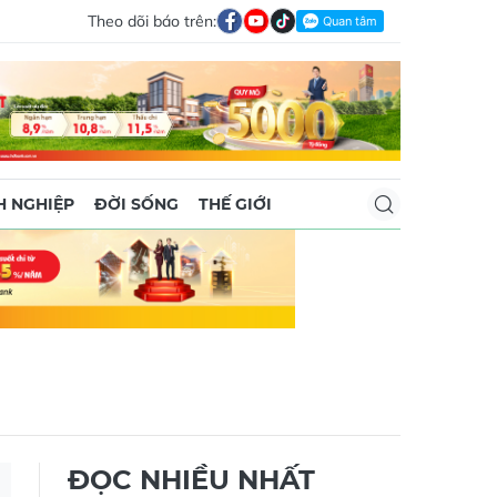
Theo dõi báo trên:
 NGHIỆP
ĐỜI SỐNG
THẾ GIỚI
ĐỌC NHIỀU NHẤT