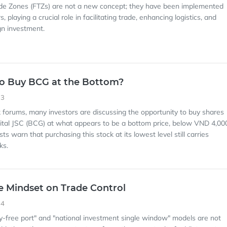
ade Zones (FTZs) are not a new concept; they have been implemented
s, playing a crucial role in facilitating trade, enhancing logistics, and
gn investment.
y to Buy BCG at the Bottom?
33
k forums, many investors are discussing the opportunity to buy shares
tal JSC (BCG) at what appears to be a bottom price, below VND 4,00
s warn that purchasing this stock at its lowest level still carries
ks.
he Mindset on Trade Control
54
ty-free port" and "national investment single window" models are not