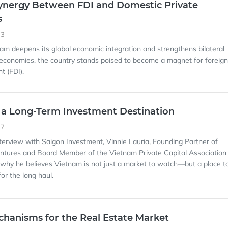
ynergy Between FDI and Domestic Private
s
33
nam deepens its global economic integration and strengthens bilateral
 economies, the country stands poised to become a magnet for foreign
t (FDI).
 a Long-Term Investment Destination
17
interview with Saigon Investment, Vinnie Lauria, Founding Partner of
ntures and Board Member of the Vietnam Private Capital Association
why he believes Vietnam is not just a market to watch—but a place t
for the long haul.
chanisms for the Real Estate Market