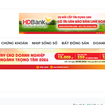
CHỨNG KHOÁN
NHỊP SỐNG SỐ
BẤT ĐỘNG SẢN
DOANH