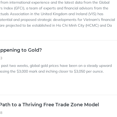
 from international experience and the latest data from the Global
rs Index (GFCI), a team of experts and financial advisors from the
ctuals Association in the United Kingdom and Ireland (VIS) has
otential and proposed strategic developments for Vietnam's financial
are projected to be established in Ho Chi Minh City (HCMC) and Da
ppening to Gold?
53
e past two weeks, global gold prices have been on a steady upward
passing the $3,000 mark and inching closer to $3,050 per ounce.
Path to a Thriving Free Trade Zone Model
48