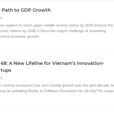
a Path to GDP Growth
25
nam aspires to reach upper-middle-income status by 2030 and join the
ncome nations by 2045, it faces the urgent challenge of sustaining
sistent economic growth.
 68: A New Lifeline for Vietnam’s Innovation-
rtups
35
’s startup ecosystem has seen steady growth over the past decade, b
ay be unfolding thanks to Politburo Resolution No. 68-NQ/TW, issue