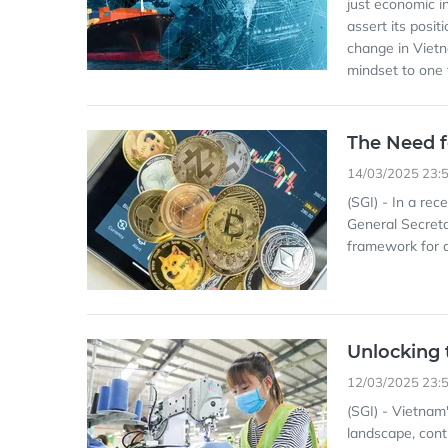
just economic i
assert its posit
change in Viet
mindset to one f
The Need f
14/03/2025 23:
(SGI) - In a re
General Secreta
framework for di
Unlocking 
12/03/2025 23:
(SGI) - Vietnam'
landscape, cont