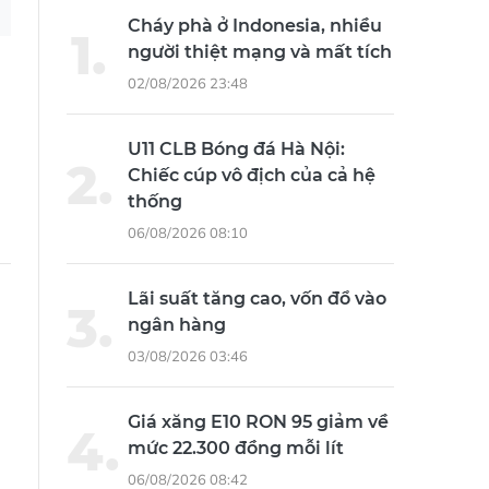
Cháy phà ở Indonesia, nhiều
người thiệt mạng và mất tích
02/08/2026 23:48
U11 CLB Bóng đá Hà Nội:
Chiếc cúp vô địch của cả hệ
thống
06/08/2026 08:10
Lãi suất tăng cao, vốn đổ vào
ngân hàng
03/08/2026 03:46
Giá xăng E10 RON 95 giảm về
mức 22.300 đồng mỗi lít
06/08/2026 08:42