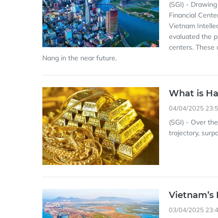
(SGI) - Drawing
Financial Cente
Vietnam Intelle
evaluated the p
centers. These 
Nang in the near future.
What is Ha
04/04/2025 23:
(SGI) - Over th
trajectory, sur
Vietnam’s 
03/04/2025 23: