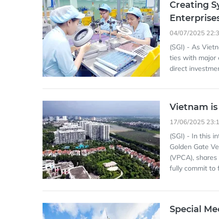
Creating S
Enterprise
04/07/2025 22:
(SGI) - As Viet
ties with major
direct investmen
Vietnam is
17/06/2025 23:
(SGI) - In this 
Golden Gate Ve
(VPCA), shares 
fully commit to 
Special Me