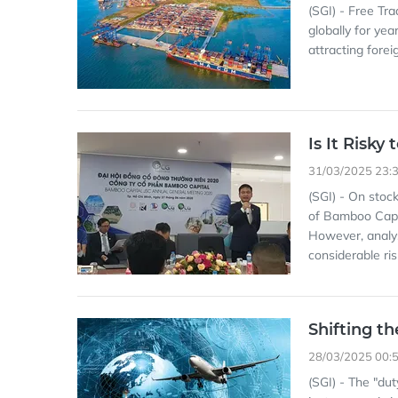
(SGI) - Free Tr
globally for year
attracting forei
Is It Risk
31/03/2025 23:
(SGI) - On stoc
of Bamboo Capi
However, analyst
considerable ris
Shifting t
28/03/2025 00:
(SGI) - The "du