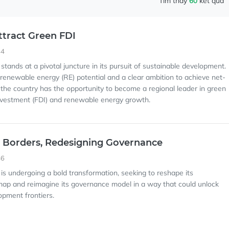
Tìm thấy
60
kết quả
ttract Green FDI
44
stands at a pivotal juncture in its pursuit of sustainable development.
enewable energy (RE) potential and a clear ambition to achieve net-
 the country has the opportunity to become a regional leader in green
investment (FDI) and renewable energy growth.
 Borders, Redesigning Governance
46
 is undergoing a bold transformation, seeking to reshape its
map and reimagine its governance model in a way that could unlock
pment frontiers.