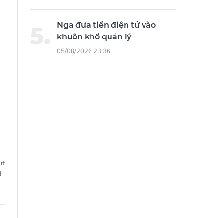
Nga đưa tiền điện tử vào
khuôn khổ quản lý
05/08/2026 23:36
ut
d