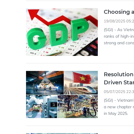
Choosing 
19/08/2025 05:
(SGI) - As Viet
ranks of high-i
strong and con
Resolution
Driven Sta
05/07/2025 22:
(SGI) - Vietnam
a new chapter m
in May 2025.