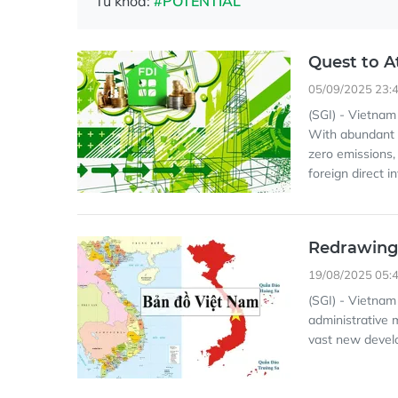
Từ khóa:
#POTENTIAL
Quest to A
05/09/2025 23:
(SGI) - Vietnam 
With abundant r
zero emissions,
foreign direct 
Redrawing
19/08/2025 05:
(SGI) - Vietnam
administrative 
vast new develo