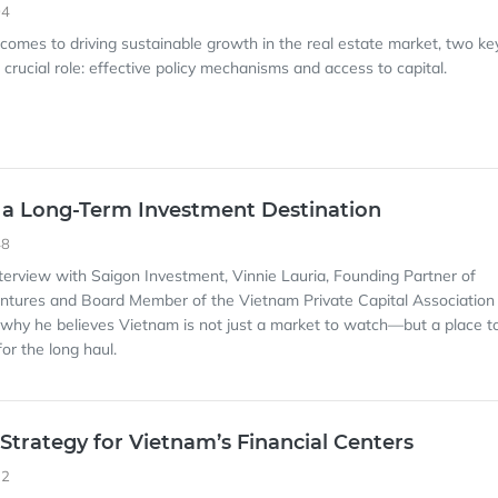
04
 comes to driving sustainable growth in the real estate market, two ke
crucial role: effective policy mechanisms and access to capital.
 a Long-Term Investment Destination
48
interview with Saigon Investment, Vinnie Lauria, Founding Partner of
ntures and Board Member of the Vietnam Private Capital Association
why he believes Vietnam is not just a market to watch—but a place t
for the long haul.
 Strategy for Vietnam’s Financial Centers
12