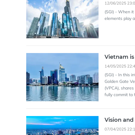
12/06/2025 23:
(SGI) - When it
elements play a 
Vietnam is
14/05/2025 22:
(SGI) - In this 
Golden Gate Ve
(VPCA), shares 
fully commit to 
Vision and
07/04/2025 22: