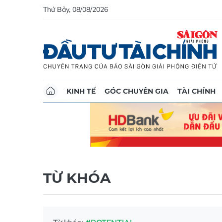
Thứ Bảy, 08/08/2026
KINH TẾ
GÓC CHUYÊN GIA
TÀI CHÍNH
TỪ KHÓA