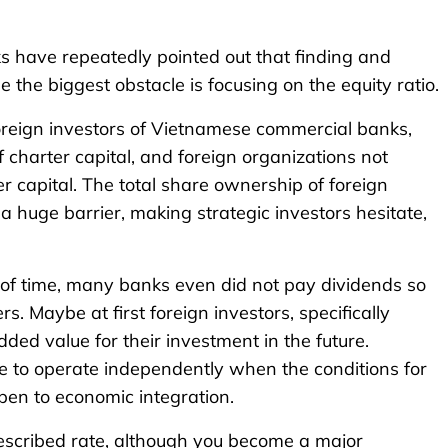
ks have repeatedly pointed out that finding and
se the biggest obstacle is focusing on the equity ratio.
oreign investors of Vietnamese commercial banks,
 charter capital, and foreign organizations not
 capital. The total share ownership of foreign
 huge barrier, making strategic investors hesitate,
 of time, many banks even did not pay dividends so
. Maybe at first foreign investors, specifically
ded value for their investment in the future.
te to operate independently when the conditions for
pen to economic integration.
prescribed rate, although you become a major