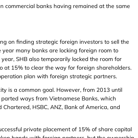
s in commercial banks having remained at the same
 on finding strategic foreign investors to sell the
one year many banks are locking foreign room to
 year, SHB also temporarily locked the room for
o at 15% to clear the way for foreign shareholders.
eration plan with foreign strategic partners.
city is a common goal. However, from 2013 until
 had parted ways from Vietnamese Banks, which
rd Chartered, HSBC, ANZ, Bank of America, and
uccessful private placement of 15% of share capital
ken hands with foreign partners, but the ownership