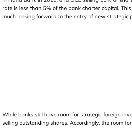
rate is less than 5% of the bank charter capital. Th
much looking forward to the entry of new strategic 
While banks still have room for strategic foreign inv
selling outstanding shares. Accordingly, the room for 