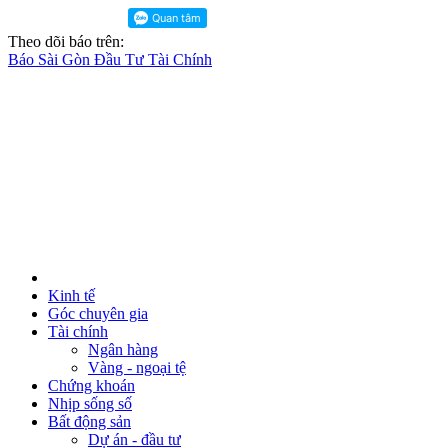
Theo dõi báo trên:
Báo Sài Gòn Đầu Tư Tài Chính
Kinh tế
Góc chuyên gia
Tài chính
Ngân hàng
Vàng - ngoại tệ
Chứng khoán
Nhịp sống số
Bất động sản
Dự án - đầu tư