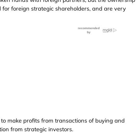
 for foreign strategic shareholders, and are very
s to make profits from transactions of buying and
tion from strategic investors.