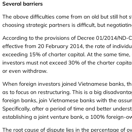
Several b
arriers
The above difficulties come from an old but still ho
choosing strategic partners is difficult, but negotiatin
According to the provisions of Decree 01/2014/ND-C
effective from 20 February 2014, the rate of individ
exceeding 15% of charter capital. At the same time, 
investors must not exceed 30% of the charter capital
or even withdraw.
When foreign investors joined Vietnamese banks, the
as to focus on restructuring. This is a big disadvanta
foreign banks, join Vietnamese banks with the assumpt
Specifically, after a period of time and better unde
establishing a joint venture bank, a 100% foreign-o
The root cause of dispute lies in the percentage of 