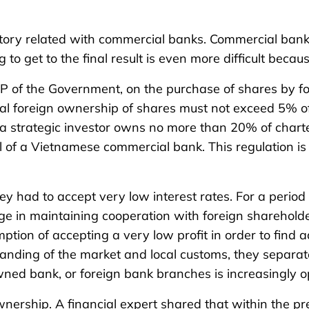
t story related with commercial banks. Commercial ban
g to get to the final result is even more difficult becau
P of the Government, on the purchase of shares by f
ual foreign ownership of shares must not exceed 5% of
a strategic investor owns no more than 20% of charter
 of a Vietnamese commercial bank. This regulation is a
y had to accept very low interest rates. For a period
ge in maintaining cooperation with foreign shareholders
ion of accepting a very low profit in order to find ad
rstanding of the market and local customs, they separa
wned bank, or foreign bank branches is increasingly o
ownership. A financial expert shared that within the 