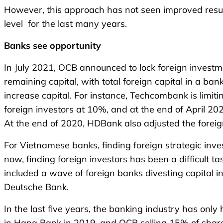
However, this approach has not seen improved result
level for the last many years.
Banks
see
opportunity
In July 2021, OCB announced to lock foreign investmen
remaining capital, with total foreign capital in a ba
increase capital. For instance, Techcombank is limit
foreign investors at 10%, and at the end of April 2
At the end of 2020, HDBank also adjusted the foreig
For Vietnamese banks, finding foreign strategic inv
now, finding foreign investors has been a difficult
included a wave of foreign banks divesting capital
Deutsche Bank.
In the last five years, the banking industry has onl
in Hana Bank in 2019, and OCB selling 15% of share