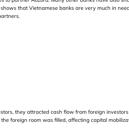
is shows that Vietnamese banks are very much in need
partners.
estors, they attracted cash flow from foreign investor
the foreign room was filled, affecting capital mobiliza