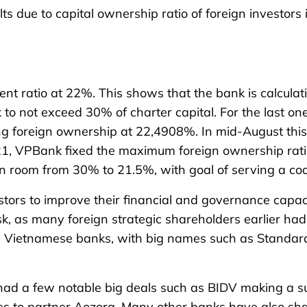
s due to capital ownership ratio of foreign investor
t ratio at 22%. This shows that the bank is calculating
nk to not exceed 30% of charter capital. For the last 
ing foreign ownership at 22,4908%. In mid-August this
021, VPBank fixed the maximum foreign ownership rati
n room from 30% to 21.5%, with goal of serving a coop
estors to improve their financial and governance capa
 task, as many foreign strategic shareholders earlier
 in Vietnamese banks, with big names such as Standa
y had a few notable big deals such as BIDV making a s
s to partner Aozora. Many other banks have also sha