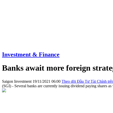
Investment & Finance
Banks await more foreign strate
Saigon Investment
19/11/2021 06:00
Theo dõi Đầu Tư Tài Chính trê
(SGI) - Several banks are currently issuing dividend paying shares as w