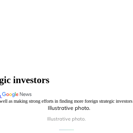
gic investors
n
ell as making strong efforts in finding more foreign strategic investors 
Illustrative photo.