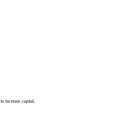
to increase capital.