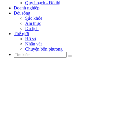
Quy hoạch - Đô thị
Doanh nghiệp
Đời sống
Sức khỏe
Ẩm thực
Du lịch
Thế giới
Hồ sơ
Nhân vật
Chuyện bốn phương