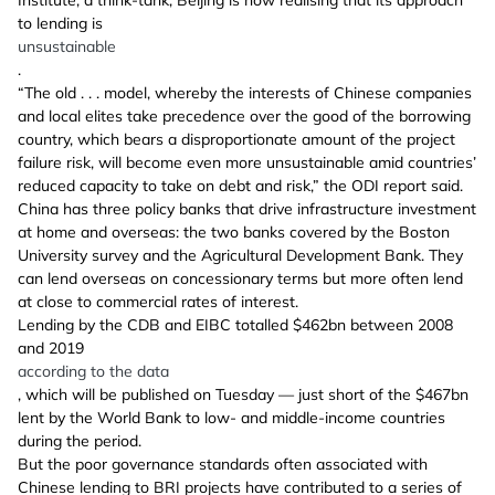
to lending is
unsustainable
.
“The old . . . model, whereby the interests of Chinese companies
and local elites take precedence over the good of the borrowing
country, which bears a disproportionate amount of the project
failure risk, will become even more unsustainable amid countries’
reduced capacity to take on debt and risk,” the ODI report said.
China has three policy banks that drive infrastructure investment
at home and overseas: the two banks covered by the Boston
University survey and the Agricultural Development Bank. They
can lend overseas on concessionary terms but more often lend
at close to commercial rates of interest.
Lending by the CDB and EIBC totalled $462bn between 2008
and 2019
according to the data
, which will be published on Tuesday — just short of the $467bn
lent by the World Bank to low- and middle-income countries
during the period.
But the poor governance standards often associated with
Chinese lending to BRI projects have contributed to a series of