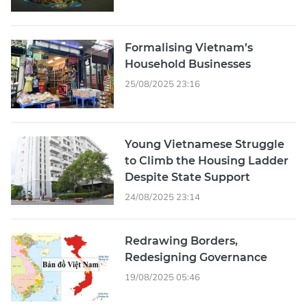
Formalising Vietnam’s
Household Businesses
25/08/2025 23:16
Young Vietnamese Struggle
to Climb the Housing Ladder
Despite State Support
24/08/2025 23:14
Redrawing Borders,
Redesigning Governance
19/08/2025 05:46