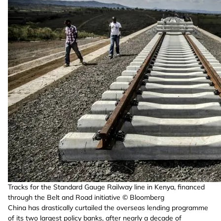
Tracks for the Standard Gauge Railway line in Kenya, financed
through the Belt and Road initiative © Bloomberg
China has drastically curtailed the overseas lending programme
of its two largest policy banks, after nearly a decade of