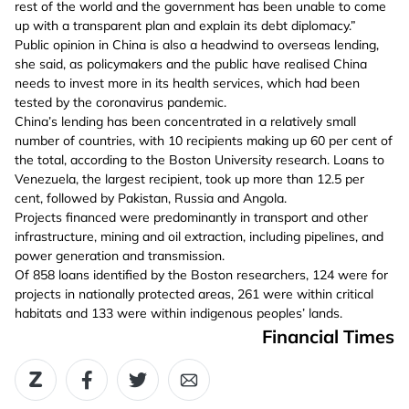
rest of the world and the government has been unable to come
up with a transparent plan and explain its debt diplomacy.”
Public opinion in China is also a headwind to overseas lending,
she said, as policymakers and the public have realised China
needs to invest more in its health services, which had been
tested by the coronavirus pandemic.
China’s lending has been concentrated in a relatively small
number of countries, with 10 recipients making up 60 per cent of
the total, according to the Boston University research. Loans to
Venezuela, the largest recipient, took up more than 12.5 per
cent, followed by Pakistan, Russia and Angola.
Projects financed were predominantly in transport and other
infrastructure, mining and oil extraction, including pipelines, and
power generation and transmission.
Of 858 loans identified by the Boston researchers, 124 were for
projects in nationally protected areas, 261 were within critical
habitats and 133 were within indigenous peoples’ lands.
Financial Times