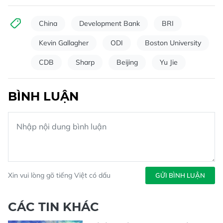
China
Development Bank
BRI
Kevin Gallagher
ODI
Boston University
CDB
Sharp
Beijing
Yu Jie
BÌNH LUẬN
Xin vui lòng gõ tiếng Việt có dấu
GỬI BÌNH LUẬN
CÁC TIN KHÁC