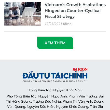
Vietnam’s Growth Aspirations
Hinged on Counter-Cyclical
Fiscal Strategy
19/08/2025 05:44
XEM THÊM
Tổng Biên tập
: Nguyễn Khắc Văn
Phó Tổng Biên tập:
Nguyễn Ngọc Anh, Phạm Văn Trường, Bùi
Thị Hồng Sương, Trương Đức Nghĩa, Phạm Thị Vân Anh, Dương
Văn Quang, Nguyễn Đức Hiển, Nguyễn Khắc Cường, Trần Gia