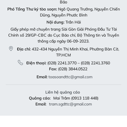
Bảo
Phó Tổng Thư ký tòa soạn:
Ngô Quang Trưởng, Nguyễn Chiến
Dũng, Nguyễn Phước Bình
Nội dung:
Trần Hải
Giấy phép mở chuyên trang Sài Gòn Giải Phóng Đầu Tư Tài
Chính số 29/GP-CBC do Cục Báo chí, Bộ Thông tin và Truyền
thông cấp ngày 06-09-2023.
Địa chỉ:
432-434 Nguyễn Thị Minh Khai, Phường Bàn Cờ,
TP.HCM
Điện thoại:
(028) 2241.3770 – (028) 2241.3760
Fax:
(028) 3844.0522
Email:
toasoandttc@gmail.com
Liên hệ quảng cáo
Quảng cáo:
Mai Trâm (0913 118 448)
Email:
tram.sgdttc@gmail.com