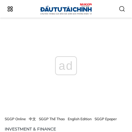
ad
SGGP Online
中文
SGGP Thể Thao
English Edition
SGGP Epaper
INVESTMENT & FINANCE