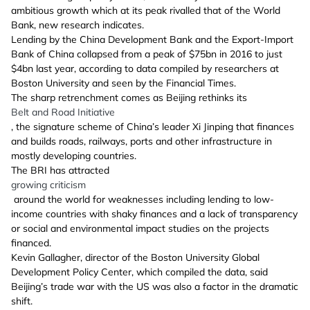
ambitious growth which at its peak rivalled that of the World
Bank, new research indicates.
Lending by the China Development Bank and the Export-Import
Bank of China collapsed from a peak of $75bn in 2016 to just
$4bn last year, according to data compiled by researchers at
Boston University and seen by the Financial Times.
The sharp retrenchment comes as Beijing rethinks its
Belt and Road Initiative
, the signature scheme of China’s leader Xi Jinping that finances
and builds roads, railways, ports and other infrastructure in
mostly developing countries.
The BRI has attracted
growing criticism
around the world for weaknesses including lending to low-
income countries with shaky finances and a lack of transparency
or social and environmental impact studies on the projects
financed.
Kevin Gallagher, director of the Boston University Global
Development Policy Center, which compiled the data, said
Beijing’s trade war with the US was also a factor in the dramatic
shift.