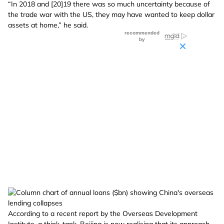
“In 2018 and [20]19 there was so much uncertainty because of
the trade war with the US, they may have wanted to keep dollar
assets at home,” he said.
According to a recent report by the Overseas Development
Institute, a think-tank, Beijing is now realising that its approach