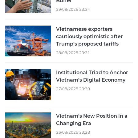
Buffer
29/08/2025 23:34
Vietnamese exporters
cautiously optimistic after
Trump’s proposed tariffs
28/08/2025 23:31
Institutional Triad to Anchor
Vietnam’s Digital Economy
27/08/2025 23:30
Vietnam's New Position in a
Changing Era
26/08/2025 23:28