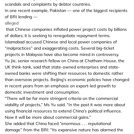
scandals and complaints by debtor countries.
In one recent example, Pakistan — one of the biggest recipients
of BRI lending —
alleged
that Chinese companies inflated power project costs by billions
of dollars; it is seeking to renegotiate repayment terms.
Islamabad accused Chinese and local power companies of
“malpractices” and exaggerating costs. Several big-ticket
projects in Malaysia have also become mired in controversy.
Yu Jie, senior research fellow on China at Chatham House, the
UK think-tank, said that state-owned enterprises and state-
owned banks were shifting their resources to domestic rather
than overseas projects. Beijing’s economic policies have changed
in recent years from an emphasis on export-led growth to
domestic investment and consumption.
“There will be far more stringent criteria on the commercial
viability of projects,” Ms Yu said. “In the past it was more about
using financial resources to extend China’s political influence.
Now it will be more about commercial gains.”
She added that China faced “enormous . . . reputational
damage” from the BRI: “Its expansive nature has alarmed the