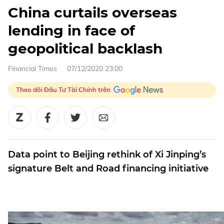
China curtails overseas
lending in face of
geopolitical backlash
Financial Times
07/12/2020 23:00
Theo dõi Đầu Tư Tài Chính trên
Data point to Beijing rethink of Xi Jinping’s
signature Belt and Road financing initiative