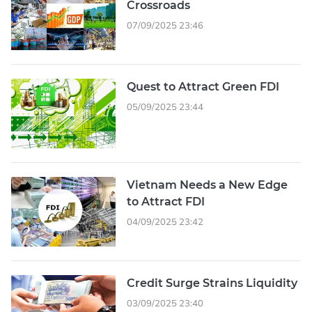
Crossroads
07/09/2025 23:46
Quest to Attract Green FDI
05/09/2025 23:44
Vietnam Needs a New Edge
to Attract FDI
04/09/2025 23:42
Credit Surge Strains Liquidity
03/09/2025 23:40