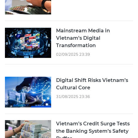
Mainstream Media in
Vietnam’s Digital
Transformation
02/09/2025 23:39
Digital Shift Risks Vietnam’s
Cultural Core
31/08/2025 23:36
Vietnam’s Credit Surge Tests
the Banking System’s Safety