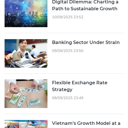
Digital Dilemma: Charting a
Path to Sustainable Growth
10/09/2025 23:52
Banking Sector Under Strain
09/09/2025 23:50
Flexible Exchange Rate
Strategy
08/09/2025 23:49
Vietnam’s Growth Model at a