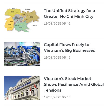
The Unified Strategy for a
Greater Ho Chi Minh City
19/08/2025 05:46
Capital Flows Freely to
Vietnam’s Big Businesses
19/08/2025 05:45
Vietnam’s Stock Market
Shows Resilience Amid Global
Tensions
19/08/2025 05:45