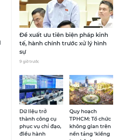
Đề xuất ưu tiên biện pháp kinh
d
tế, hành chính trước xử lý hình
sự
9 giờ trước
Dữ liệu trở
Quy hoạch
thành công cụ
TPHCM: Tổ chức
phục vụ chỉ đạo,
không gian trên
điều hành
nền tảng 'kiềng