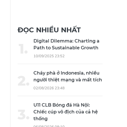
ĐỌC NHIỀU NHẤT
Digital Dilemma: Charting a
Path to Sustainable Growth
10/09/2025 23:52
Cháy phà ở Indonesia, nhiều
người thiệt mạng và mất tích
02/08/2026 23:48
U11 CLB Bóng đá Hà Nội:
Chiếc cúp vô địch của cả hệ
thống
06/08/2026 08:10