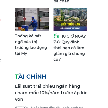
ba chân'
g
Thống kê bất
18 GIỜ NGÀY
ngờ của thị
7-8: Quy định
o
trường lao động
thời hạn có làm
tại Mỹ
giảm giá chung
d
cư?
TÀI CHÍNH
Lãi suất trái phiếu ngân hàng
chạm mốc 10%/năm trước áp lực
vốn
e
(ĐTTCO) - Ngân hàng dẫn đầu phát hành trái