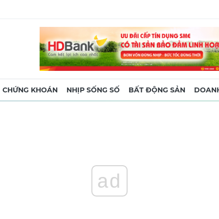
CHỨNG KHOÁN
NHỊP SỐNG SỐ
BẤT ĐỘNG SẢN
DOANH
ad