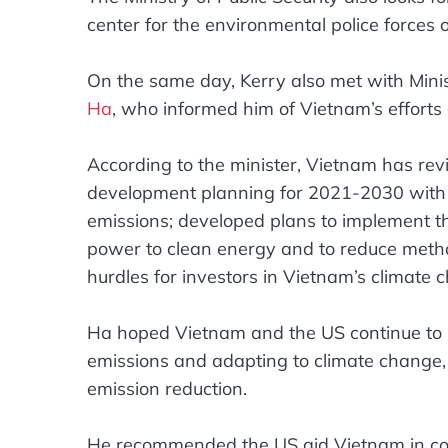
center for the environmental police force
On the same day, Kerry also met with Mini
Ha
, who informed him of Vietnam’s efforts
According to the minister, Vietnam has rev
development planning for 2021-2030 with a 
emissions; developed plans to implement the
power to clean energy and to reduce methan
hurdles for investors in Vietnam’s climate
Ha hoped Vietnam and the US continue to 
emissions and adapting to climate change
emission reduction.
He recommended the US aid Vietnam in conn