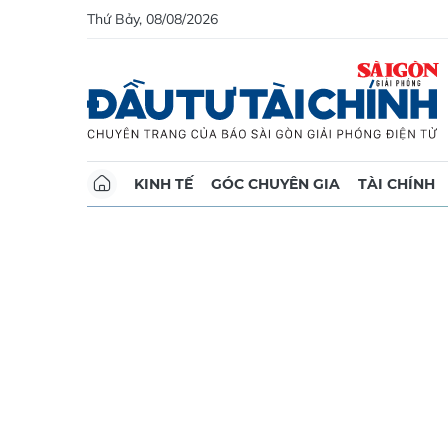
Thứ Bảy, 08/08/2026
KINH TẾ
GÓC CHUYÊN GIA
TÀI CHÍNH