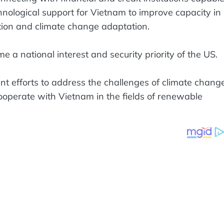
chnological support for Vietnam to improve capacity in
ction and climate change adaptation.
e a national interest and security priority of the US.
nt efforts to address the challenges of climate change
ooperate with Vietnam in the fields of renewable