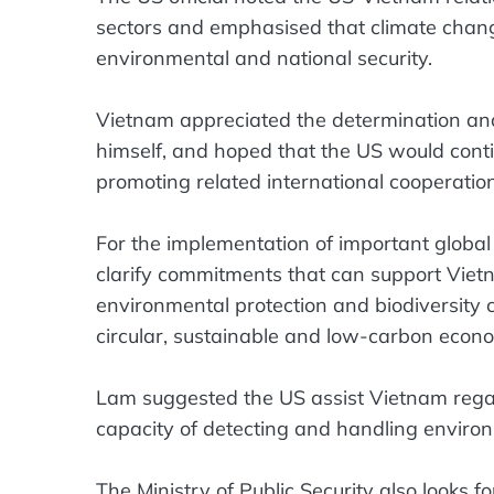
sectors and emphasised that climate chang
environmental and national security.
Vietnam appreciated the determination and 
himself, and hoped that the US would cont
promoting related international cooperation
For the implementation of important global g
clarify commitments that can support Vie
environmental protection and biodiversity 
circular, sustainable and low-carbon econ
Lam suggested the US assist Vietnam regar
capacity of detecting and handling enviro
The Ministry of Public Security also looks fo