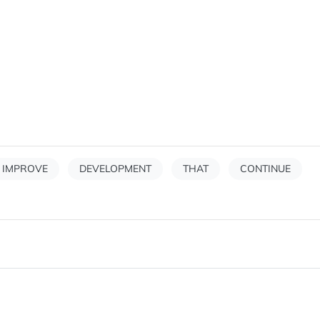
IMPROVE
DEVELOPMENT
THAT
CONTINUE