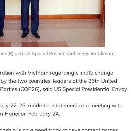
Lam (R) and US Special Presidential Envoy for Climate
ration with Vietnam regarding climate change
 by the two countries’ leaders at the 26th United
Parties (COP26), said US Special Presidential Envoy
ruary 22-25, made the statement at a meeting with
n Hanoi on February 24.
ionship is on a good track of development across