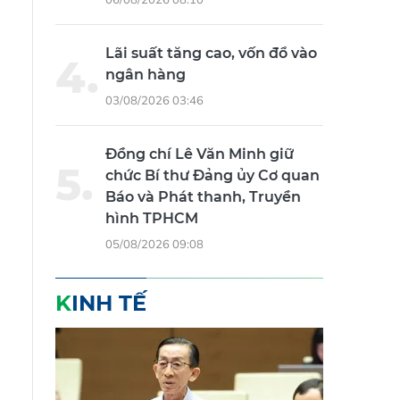
Lãi suất tăng cao, vốn đổ vào
ngân hàng
03/08/2026 03:46
Đồng chí Lê Văn Minh giữ
chức Bí thư Đảng ủy Cơ quan
Báo và Phát thanh, Truyền
hình TPHCM
05/08/2026 09:08
KINH TẾ