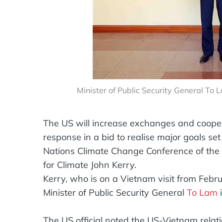
Minister of Public Security General To 
The US will increase exchanges and coope
response in a bid to realise major goals set
Nations Climate Change Conference of the 
for Climate John Kerry.
Kerry, who is on a Vietnam visit from Feb
Minister of Public Security General
To Lam
i
The US official noted the US-Vietnam relat