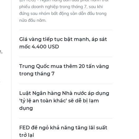
phiếu doanh nghiệp trong tháng 7, sau khi
đứng sau nhóm bất động sản dẫn đầu trong
nửa đầu năm.
Giá vàng tiếp tục bật mạnh, áp sát
mốc 4.400 USD
,
Trung Quốc mua thêm 20 tấn vàng
trong tháng 7
Luật Ngân hàng Nhà nước áp dụng
'tỷ lệ an toàn khác' sẽ dễ bị lạm
dụng
FED để ngỏ khả năng tăng lãi suất
trở lại