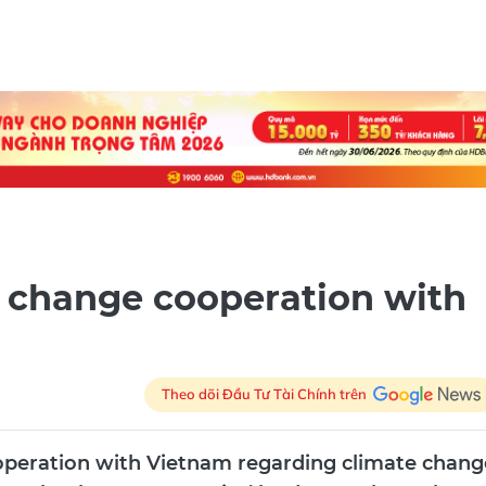
e change cooperation with
Theo dõi Đầu Tư Tài Chính trên
operation with Vietnam regarding climate chang