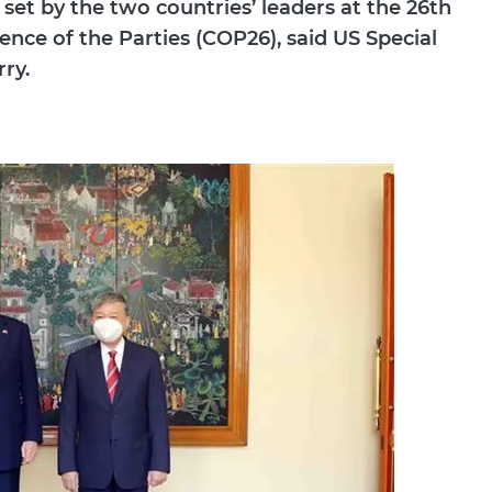
 set by the two countries’ leaders at the 26th
ce of the Parties (COP26), said US Special
ry.