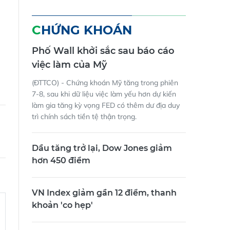
CHỨNG KHOÁN
Phố Wall khởi sắc sau báo cáo
việc làm của Mỹ
(ĐTTCO) - Chứng khoán Mỹ tăng trong phiên
7-8, sau khi dữ liệu việc làm yếu hơn dự kiến
làm gia tăng kỳ vọng FED có thêm dư địa duy
trì chính sách tiền tệ thận trọng.
Dầu tăng trở lại, Dow Jones giảm
hơn 450 điểm
VN Index giảm gần 12 điểm, thanh
khoản 'co hẹp'