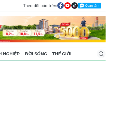
Theo dõi báo trên:
 NGHIỆP
ĐỜI SỐNG
THẾ GIỚI