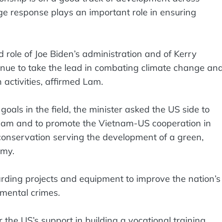
e response plays an important role in ensuring
role of Joe Biden’s administration and of Kerry
inue to take the lead in combating climate change an
 activities, affirmed Lam.
oals in the field, the minister asked the US side to
tnam and to promote the Vietnam-US cooperation in
conservation serving the development of a green,
omy.
ding projects and equipment to improve the nation’s
nmental crimes.
r the US’s support in building a vocational training