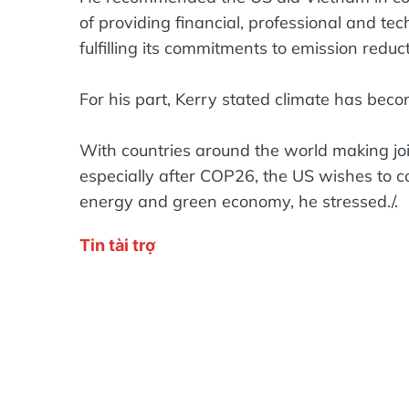
of providing financial, professional and te
fulfilling its commitments to emission redu
For his part, Kerry stated climate has becom
With countries around the world making joi
especially after COP26, the US wishes to c
energy and green economy, he stressed./.