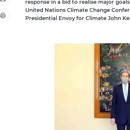
response in a bid to realise major goals
United Nations Climate Change Conferen
Presidential Envoy for Climate John Ker