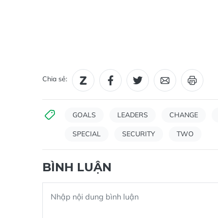
Chia sẻ:
GOALS
LEADERS
CHANGE
SPECIAL
SECURITY
TWO
BÌNH LUẬN