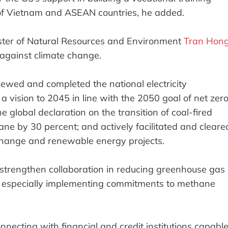
s of Vietnam and ASEAN countries, he added.
ster of Natural Resources and Environment
Tran Hon
 against climate change.
iewed and completed the national electricity
vision to 2045 in line with the 2050 goal of net zer
 global declaration on the transition of coal-fired
e by 30 percent; and actively facilitated and cleare
 change and renewable energy projects.
strengthen collaboration in reducing greenhouse gas
, especially implementing commitments to methane
ecting with financial and credit institutions capabl