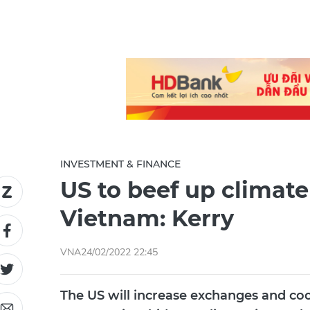
INVESTMENT & FINANCE
US to beef up climat
Vietnam: Kerry
VNA
24/02/2022 22:45
The US will increase exchanges and co