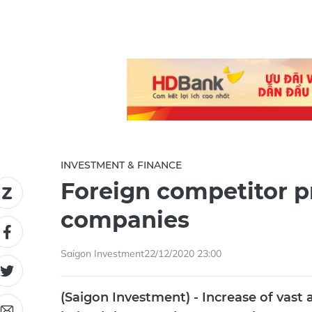
INVESTMENT & FINANCE
Foreign competitor p
companies
Saigon Investment
22/12/2020 23:00
(Saigon Investment) - Increase of vast