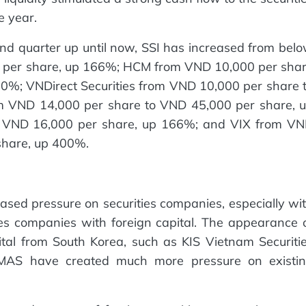
e year.
cond quarter up until now, SSI has increased from bel
 per share, up 166%; HCM from VND 10,000 per sha
0%; VNDirect Securities from VND 10,000 per share 
m VND 14,000 per share to VND 45,000 per share, 
 VND 16,000 per share, up 166%; and VIX from V
share, up 400%.
sed pressure on securities companies, especially wi
s companies with foreign capital. The appearance 
ital from South Korea, such as KIS Vietnam Securiti
r MAS have created much more pressure on existi