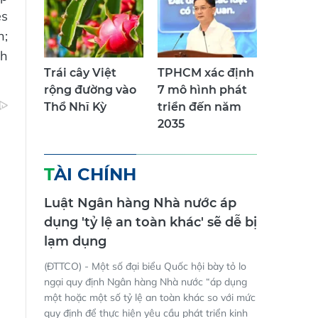
es
n;
th
Trái cây Việt
TPHCM xác định
rộng đường vào
7 mô hình phát
Thổ Nhĩ Kỳ
triển đến năm
2035
TÀI CHÍNH
Luật Ngân hàng Nhà nước áp
dụng 'tỷ lệ an toàn khác' sẽ dễ bị
lạm dụng
(ĐTTCO) - Một số đại biểu Quốc hội bày tỏ lo
ngại quy định Ngân hàng Nhà nước “áp dụng
một hoặc một số tỷ lệ an toàn khác so với mức
quy định để thực hiện yêu cầu phát triển kinh