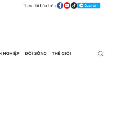
Theo dõi báo trên:
 NGHIỆP
ĐỜI SỐNG
THẾ GIỚI