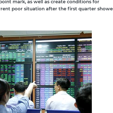
oint mark, as well as create conditions for
rent poor situation after the first quarter show