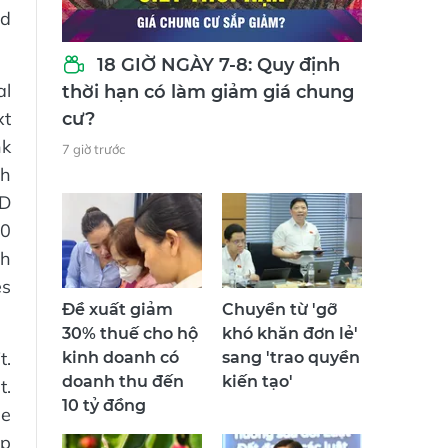
nd
18 GIỜ NGÀY 7-8: Quy định
al
thời hạn có làm giảm giá chung
xt
cư?
nk
7 giờ trước
th
ND
00
th
es
Đề xuất giảm
Chuyển từ 'gỡ
30% thuế cho hộ
khó khăn đơn lẻ'
t.
kinh doanh có
sang 'trao quyền
doanh thu đến
kiến tạo'
t.
10 tỷ đồng
he
up