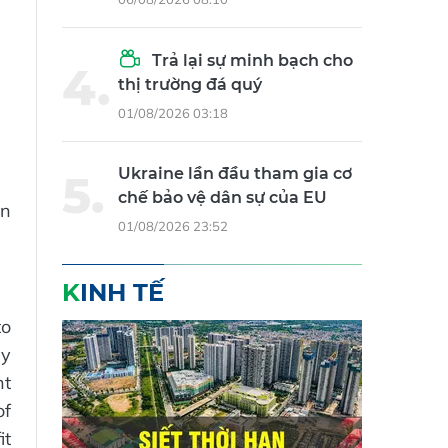
Trả lại sự minh bạch cho
thị trường đá quý
01/08/2026 03:18
Ukraine lần đầu tham gia cơ
chế bảo vệ dân sự của EU
in
01/08/2026 23:52
KINH TẾ
to
ly
nt
of
it