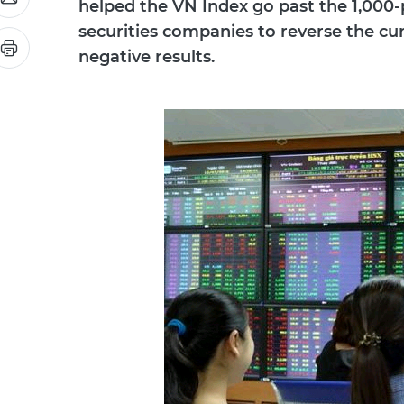
helped the VN Index go past the 1,000-p
securities companies to reverse the cur
negative results.