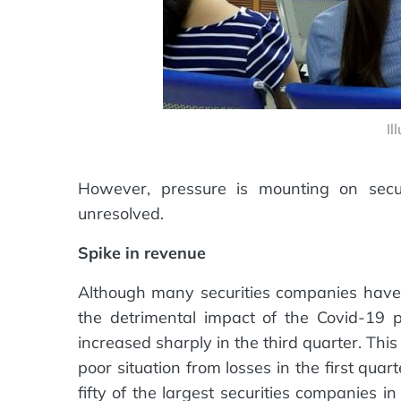
Il
However, pressure is mounting on securi
unresolved.
Spike in revenue
Although many securities companies have r
the detrimental impact of the Covid-19
increased sharply in the third quarter. Thi
poor situation from losses in the first quar
fifty of the largest securities companies 