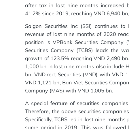
after tax in last nine months increase
41.2% since 2019, reaching VND 6,940 bn, 
Saigon Securities Inc (SSI) continues t
revenue of last nine months of 2020 rea
position is VPBank Securities Company
Securities Company (TCBS) leads the wa
growth of 123.5% reaching VND 2,490 bn.
1,000 bn in last nine months also includ
bn; VNDirect Securities (VND) with VND 1
VND 1,121 bn; Ban Viet Securities Compan
Company (MAS) with VND 1,005 bn.
A special feature of securities companies 
Therefore, the above securities companies a
Specifically, TCBS led in last nine months
same period in 2019. This was followed 