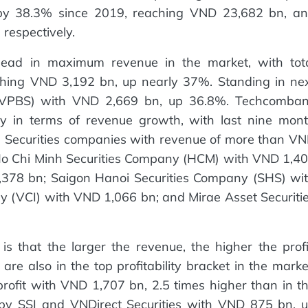
d by 38.3% since 2019, reaching VND 23,682 bn, a
respectively.
o lead in maximum revenue in the market, with tot
ching VND 3,192 bn, up nearly 37%. Standing in ne
 (VPBS) with VND 2,669 bn, up 36.8%. Techcomba
y in terms of revenue growth, with last nine mon
 Securities companies with revenue of more than V
e Ho Chi Minh Securities Company (HCM) with VND 1,4
,378 bn; Saigon Hanoi Securities Company (SHS) wi
y (VCI) with VND 1,066 bn; and Mirae Asset Securiti
is that the larger the revenue, the higher the profi
re also in the top profitability bracket in the marke
 profit with VND 1,707 bn, 2.5 times higher than in t
by SSI and VNDirect Securities with VND 875 bn, 