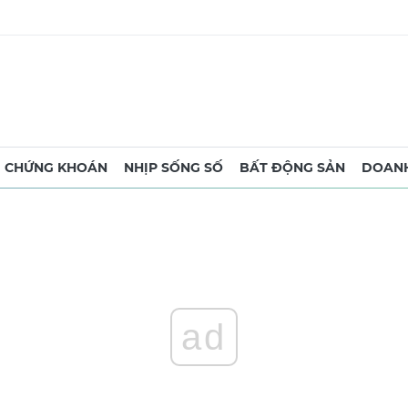
CHỨNG KHOÁN
NHỊP SỐNG SỐ
BẤT ĐỘNG SẢN
DOANH
ad