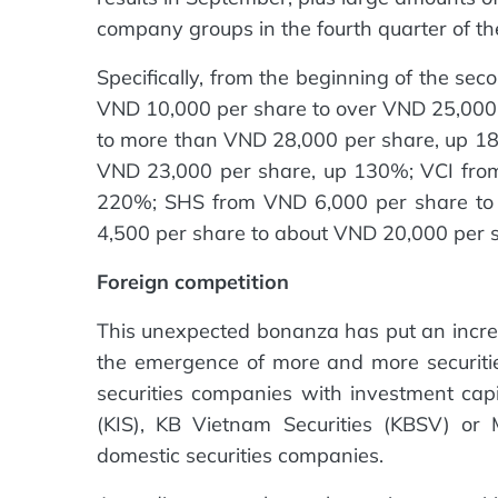
company groups in the fourth quarter of th
Specifically, from the beginning of the se
VND 10,000 per share to over VND 25,000
to more than VND 28,000 per share, up 18
VND 23,000 per share, up 130%; VCI fro
220%; SHS from VND 6,000 per share to
4,500 per share to about VND 20,000 per 
Foreign competition
This unexpected bonanza has put an increa
the emergence of more and more securitie
securities companies with investment cap
(KIS), KB Vietnam Securities (KBSV) o
domestic securities companies.