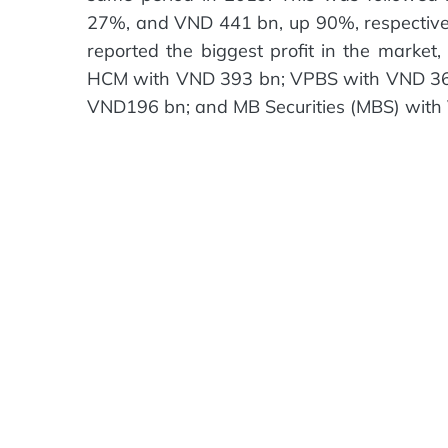
27%, and VND 441 bn, up 90%, respectively
reported the biggest profit in the mark
HCM with VND 393 bn; VPBS with VND 363 
VND196 bn; and MB Securities (MBS) with