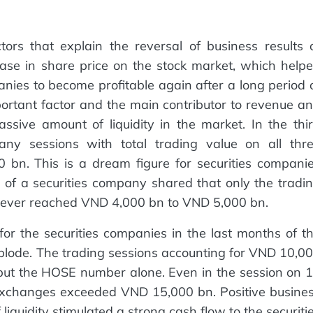
tors that explain the reversal of business results 
rease in share price on the stock market, which help
panies to become profitable again after a long period 
ortant factor and the main contributor to revenue a
ssive amount of liquidity in the market. In the thi
any sessions with total trading value on all thr
bn. This is a dream figure for securities compani
 of a securities company shared that only the tradi
d ever reached VND 4,000 bn to VND 5,000 bn.
or the securities companies in the last months of t
xplode. The trading sessions accounting for VND 10,0
but the HOSE number alone. Even in the session on 
 exchanges exceeded VND 15,000 bn. Positive busine
liquidity stimulated a strong cash flow to the securiti