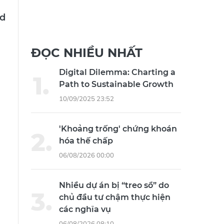
ed
ĐỌC NHIỀU NHẤT
Digital Dilemma: Charting a
Path to Sustainable Growth
10/09/2025 23:52
'Khoảng trống' chứng khoán
hóa thế chấp
06/08/2026 00:00
Nhiều dự án bị “treo sổ” do
chủ đầu tư chậm thực hiện
các nghĩa vụ
06/08/2026 08:10