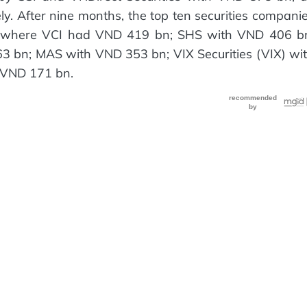
. After nine months, the top ten securities compani
et, where VCI had VND 419 bn; SHS with VND 406 b
bn; MAS with VND 353 bn; VIX Securities (VIX) wi
 VND 171 bn.