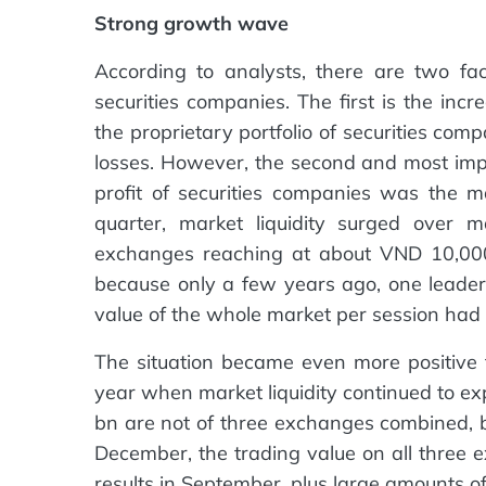
Strong growth wave
According to analysts, there are two fac
securities companies. The first is the inc
the proprietary portfolio of securities com
losses. However, the second and most imp
profit of securities companies was the ma
quarter, market liquidity surged over m
exchanges reaching at about VND 10,000 
because only a few years ago, one leader
value of the whole market per session ha
The situation became even more positive f
year when market liquidity continued to e
bn are not of three exchanges combined, 
December, the trading value on all three
results in September, plus large amounts of 