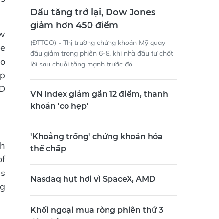
Dầu tăng trở lại, Dow Jones
giảm hơn 450 điểm
ow
(ĐTTCO) - Thị trường chứng khoán Mỹ quay
re
đầu giảm trong phiên 6-8, khi nhà đầu tư chốt
to
lời sau chuỗi tăng mạnh trước đó.
up
ND
VN Index giảm gần 12 điểm, thanh
khoản 'co hẹp'
'Khoảng trống' chứng khoán hóa
th
thế chấp
of
es
Nasdaq hụt hơi vì SpaceX, AMD
ng
Khối ngoại mua ròng phiên thứ 3