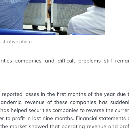
lustrative photo.
ties companies and difficult problems still rema
eported losses in the first months of the year due 
 pandemic, revenue of these companies has sudden
s has helped securities companies to reverse the curre
ter to profit in last nine months. Financial statements 
in the market showed that operating revenue and prof