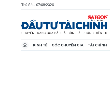
Thứ Sáu, 07/08/2026
KINH TẾ
GÓC CHUYÊN GIA
TÀI CHÍNH