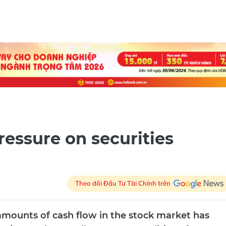
ressure on securities
Theo dõi Đầu Tư Tài Chính trên
 amounts of cash flow in the stock market has