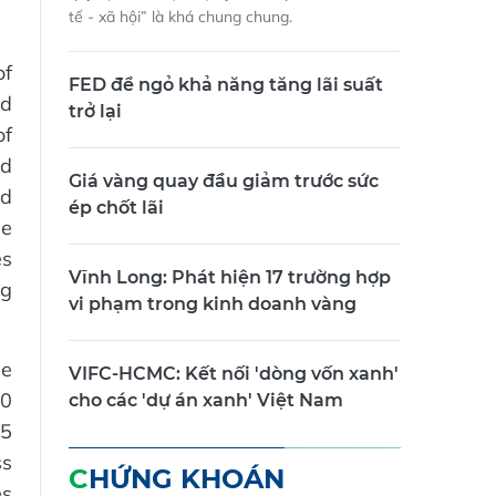
tế - xã hội” là khá chung chung.
of
FED để ngỏ khả năng tăng lãi suất
ed
trở lại
of
nd
Giá vàng quay đầu giảm trước sức
rd
ép chốt lãi
ee
es
Vĩnh Long: Phát hiện 17 trường hợp
ng
vi phạm trong kinh doanh vàng
he
VIFC-HCMC: Kết nối 'dòng vốn xanh'
00
cho các 'dự án xanh' Việt Nam
15
ss
CHỨNG KHOÁN
es