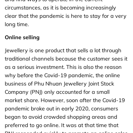
circumstances, as it is becoming increasingly
clear that the pandemic is here to stay for a very
long time.
Online selling
Jewellery is one product that sells a lot through
traditional channels because the customer sees it
as a serious investment. This is also the reason
why before the Covid-19 pandemic, the online
business of Phu Nhuan Jewellery Joint Stock
Company (PNJ) only accounted for a small
market share. However, soon after the Covid-19
pandemic broke out in early 2020, consumers
began to avoid crowded shopping areas and
preferred to go online. It was at that time that