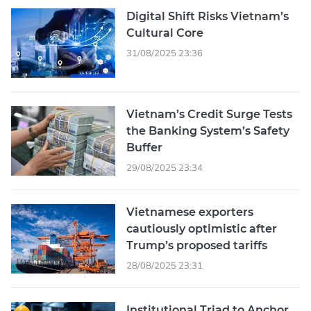
Digital Shift Risks Vietnam’s
Cultural Core
31/08/2025 23:36
Vietnam’s Credit Surge Tests
the Banking System’s Safety
Buffer
29/08/2025 23:34
Vietnamese exporters
cautiously optimistic after
Trump’s proposed tariffs
28/08/2025 23:31
Institutional Triad to Anchor