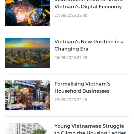
Vietnam’s Digital Economy
27/08/2025 23:30
Vietnam's New Position in a
Changing Era
26/08/2025 23:28
Formalising Vietnam’s
Household Businesses
25/08/2025 23:16
Young Vietnamese Struggle
to Climb the Housing Ladder