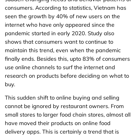
consumers. According to statistics, Vietnam has
seen the growth by 40% of new users on the
internet who have only appeared since the
pandemic started in early 2020. Study also
shows that consumers want to continue to
maintain this trend, even when the pandemic
finally ends. Besides this, upto 83% of consumers
use online channels to surf the internet and
research on products before deciding on what to
buy.
This sudden shift to online buying and selling
cannot be ignored by restaurant owners. From
small stores to larger food chain stores, almost all
have moved their products on online food
delivery apps. This is certainly a trend that is