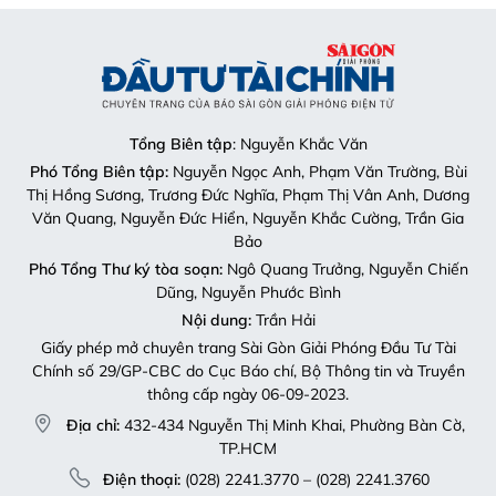
Tổng Biên tập
: Nguyễn Khắc Văn
Phó Tổng Biên tập:
Nguyễn Ngọc Anh, Phạm Văn Trường, Bùi
Thị Hồng Sương, Trương Đức Nghĩa, Phạm Thị Vân Anh, Dương
Văn Quang, Nguyễn Đức Hiển, Nguyễn Khắc Cường, Trần Gia
Bảo
Phó Tổng Thư ký tòa soạn:
Ngô Quang Trưởng, Nguyễn Chiến
Dũng, Nguyễn Phước Bình
Nội dung:
Trần Hải
Giấy phép mở chuyên trang Sài Gòn Giải Phóng Đầu Tư Tài
Chính số 29/GP-CBC do Cục Báo chí, Bộ Thông tin và Truyền
thông cấp ngày 06-09-2023.
Địa chỉ:
432-434 Nguyễn Thị Minh Khai, Phường Bàn Cờ,
TP.HCM
Điện thoại:
(028) 2241.3770 – (028) 2241.3760