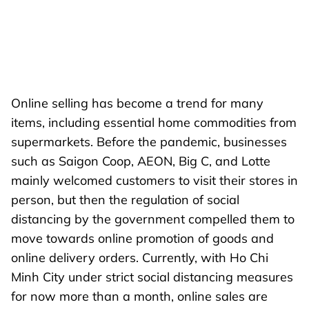
Online selling has become a trend for many
items, including essential home commodities from
supermarkets. Before the pandemic, businesses
such as Saigon Coop, AEON, Big C, and Lotte
mainly welcomed customers to visit their stores in
person, but then the regulation of social
distancing by the government compelled them to
move towards online promotion of goods and
online delivery orders. Currently, with Ho Chi
Minh City under strict social distancing measures
for now more than a month, online sales are