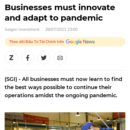
Businesses must innovate
and adapt to pandemic
Saigon Investment
26/07/2021 23:00
Theo dõi Đầu Tư Tài Chính trên
(SGI) - All businesses must now learn to find
the best ways possible to continue their
operations amidst the ongoing pandemic.