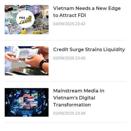
Vietnam Needs a New Edge
to Attract FDI
04/09/2025 23:42
Credit Surge Strains Liquidity
03/09/2025 23:40
Mainstream Media in
Vietnam’s Digital
Transformation
02/09/2025 23:39