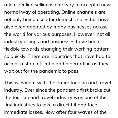
afloat. Online selling is one way to accept a new
normal way of operating. Online channels are
not only being used for domestic sales but have
also been adopted by many businesses across
the world for various purposes. However, not all
industry groups and businesses have been
flexible towards changing their working pattern
so quickly. There are industries that have had to
accept a state of limbo and hibernation as they
wait out for the pandemic to pass.
This is evident with the entire tourism and travel
industry. Ever since the pandemic first broke out,
the tourism and travel industry was one of the
first industries to take a direct hit and face
immediate losses. Now after four waves of the