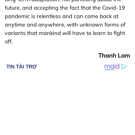
future, and accepting the fact that the Covid-19
pandemic is relentless and can come back at
anytime and anywhere, with unknown forms of
variants that mankind will have to learn to fight
off.
Thanh Lam