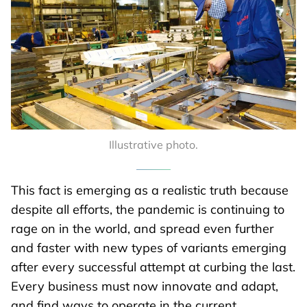
Illustrative photo.
This fact is emerging as a realistic truth because
despite all efforts, the pandemic is continuing to
rage on in the world, and spread even further
and faster with new types of variants emerging
after every successful attempt at curbing the last.
Every business must now innovate and adapt,
and find ways to operate in the current