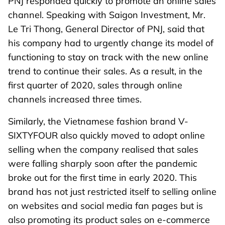
PNJ responded quickly to promote an online sales
channel. Speaking with Saigon Investment, Mr.
Le Tri Thong, General Director of PNJ, said that
his company had to urgently change its model of
functioning to stay on track with the new online
trend to continue their sales. As a result, in the
first quarter of 2020, sales through online
channels increased three times.
Similarly, the Vietnamese fashion brand V-
SIXTYFOUR also quickly moved to adopt online
selling when the company realised that sales
were falling sharply soon after the pandemic
broke out for the first time in early 2020. This
brand has not just restricted itself to selling online
on websites and social media fan pages but is
also promoting its product sales on e-commerce