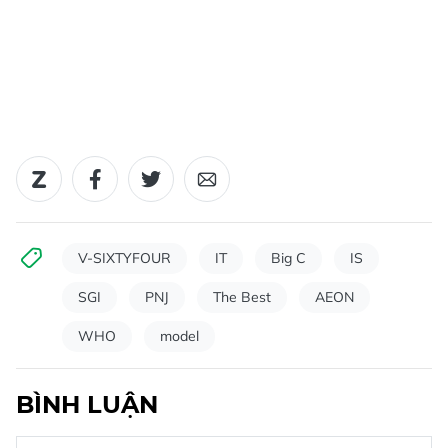
V-SIXTYFOUR
IT
Big C
IS
SGI
PNJ
The Best
AEON
WHO
model
BÌNH LUẬN