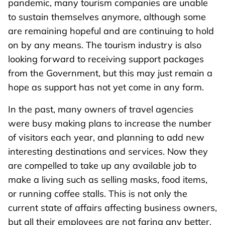
pandemic, many tourism companies are unable
to sustain themselves anymore, although some
are remaining hopeful and are continuing to hold
on by any means. The tourism industry is also
looking forward to receiving support packages
from the Government, but this may just remain a
hope as support has not yet come in any form.
In the past, many owners of travel agencies
were busy making plans to increase the number
of visitors each year, and planning to add new
interesting destinations and services. Now they
are compelled to take up any available job to
make a living such as selling masks, food items,
or running coffee stalls. This is not only the
current state of affairs affecting business owners,
but all their employees are not faring any better.