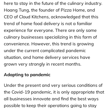
here to stay in the future of the culinary industry.
Hoang Tung, the founder of Pizza Home, and
CEO of Cloud Kitchens, acknowledged that this
trend of home food delivery is not a familiar
experience for everyone. There are only some
culinary businesses specializing in this form of
convenience. However, this trend is growing
under the current complicated pandemic
situation, and home delivery services have
grown very strongly in recent months.
Adapting to
pandemic
Under the present and very serious conditions of
the Covid-19 pandemic, it is only appropriate that
all businesses innovate and find the best ways
possible to keep their operations going to stay