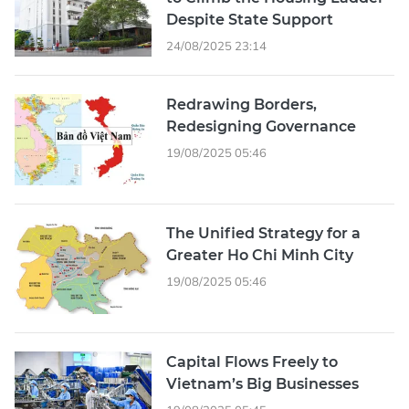
Despite State Support
24/08/2025 23:14
Redrawing Borders,
Redesigning Governance
19/08/2025 05:46
The Unified Strategy for a
Greater Ho Chi Minh City
19/08/2025 05:46
Capital Flows Freely to
Vietnam’s Big Businesses