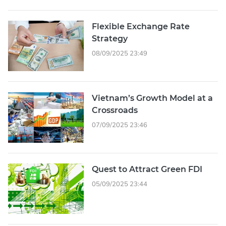
Flexible Exchange Rate
Strategy
08/09/2025 23:49
Vietnam’s Growth Model at a
Crossroads
07/09/2025 23:46
Quest to Attract Green FDI
05/09/2025 23:44