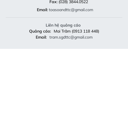
Fax:
(028) 3844.0522
Email:
toasoandttc@gmail.com
Liên hệ quảng cáo
Quảng cáo:
Mai Trâm (0913 118 448)
Email:
tram.sgdttc@gmail.com