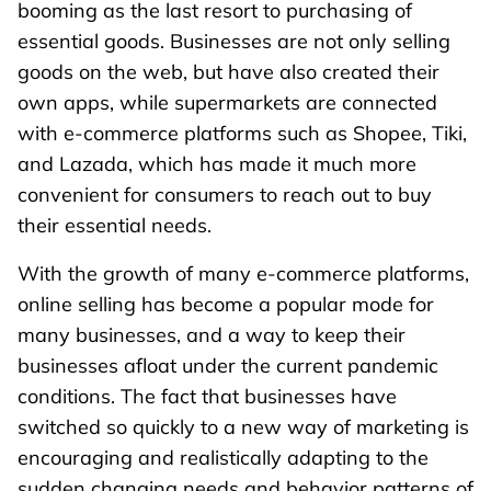
booming as the last resort to purchasing of
essential goods. Businesses are not only selling
goods on the web, but have also created their
own apps, while supermarkets are connected
with e-commerce platforms such as Shopee, Tiki,
and Lazada, which has made it much more
convenient for consumers to reach out to buy
their essential needs.
With the growth of many e-commerce platforms,
online selling has become a popular mode for
many businesses, and a way to keep their
businesses afloat under the current pandemic
conditions. The fact that businesses have
switched so quickly to a new way of marketing is
encouraging and realistically adapting to the
sudden changing needs and behavior patterns of