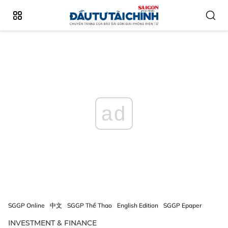
ad
SGGP Online
中文
SGGP Thể Thao
English Edition
SGGP Epaper
INVESTMENT & FINANCE