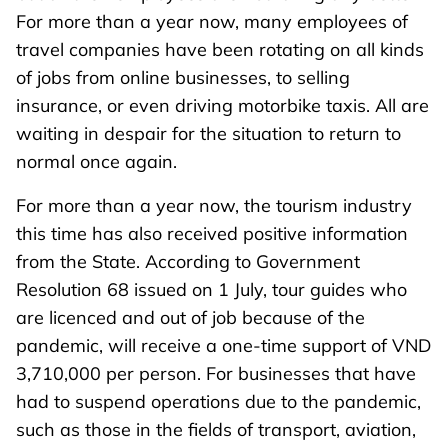
For more than a year now, many employees of
travel companies have been rotating on all kinds
of jobs from online businesses, to selling
insurance, or even driving motorbike taxis. All are
waiting in despair for the situation to return to
normal once again.
For more than a year now, the tourism industry
this time has also received positive information
from the State. According to Government
Resolution 68 issued on 1 July, tour guides who
are licenced and out of job because of the
pandemic, will receive a one-time support of VND
3,710,000 per person. For businesses that have
had to suspend operations due to the pandemic,
such as those in the fields of transport, aviation,