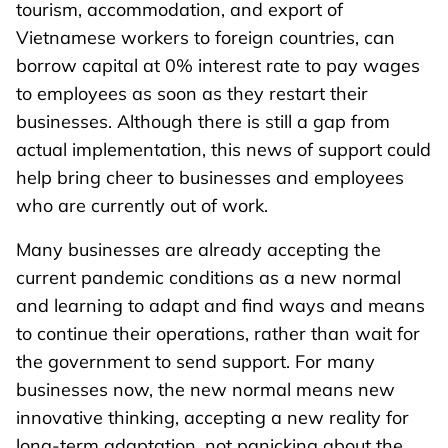
tourism, accommodation, and export of
Vietnamese workers to foreign countries, can
borrow capital at 0% interest rate to pay wages
to employees as soon as they restart their
businesses. Although there is still a gap from
actual implementation, this news of support could
help bring cheer to businesses and employees
who are currently out of work.
Many businesses are already accepting the
current pandemic conditions as a new normal
and learning to adapt and find ways and means
to continue their operations, rather than wait for
the government to send support. For many
businesses now, the new normal means new
innovative thinking, accepting a new reality for
long-term adaptation, not panicking about the