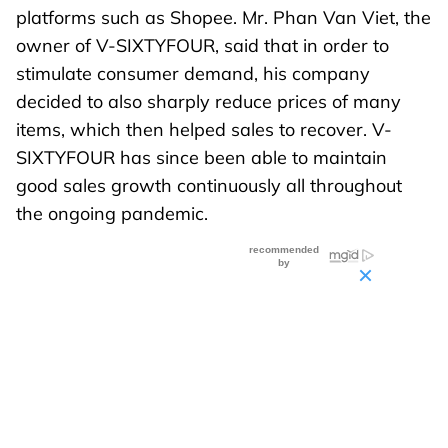
platforms such as Shopee. Mr. Phan Van Viet, the
owner of V-SIXTYFOUR, said that in order to
stimulate consumer demand, his company
decided to also sharply reduce prices of many
items, which then helped sales to recover. V-
SIXTYFOUR has since been able to maintain
good sales growth continuously all throughout
the ongoing pandemic.