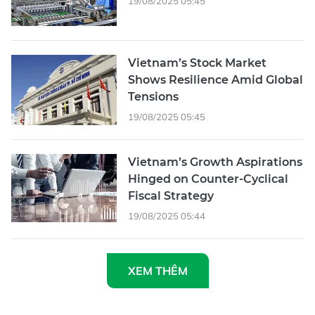
19/08/2025 05:45
Vietnam’s Stock Market
Shows Resilience Amid Global
Tensions
19/08/2025 05:45
Vietnam’s Growth Aspirations
Hinged on Counter-Cyclical
Fiscal Strategy
19/08/2025 05:44
XEM THÊM