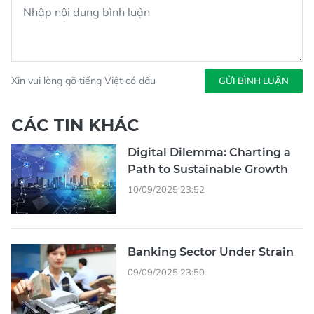
Xin vui lòng gõ tiếng Việt có dấu
GỬI BÌNH LUẬN
CÁC TIN KHÁC
Digital Dilemma: Charting a
Path to Sustainable Growth
10/09/2025 23:52
Banking Sector Under Strain
09/09/2025 23:50