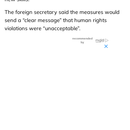
The foreign secretary said the measures would
send a “clear message” that human rights
violations were “unacceptable”.