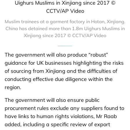
Muslim trainees at a garment factory in Hotan, Xinjiang.
China has detained more than 1.8m Uighurs Muslims in
Xinjiang since 2017 © CCTV/AP Video
The government will also produce “robust”
guidance for UK businesses highlighting the risks
of sourcing from Xinjiang and the difficulties of
conducting effective due diligence within the
region.
The government will also ensure public
procurement rules exclude any suppliers found to
have links to human rights violations, Mr Raab
added, including a specific review of export