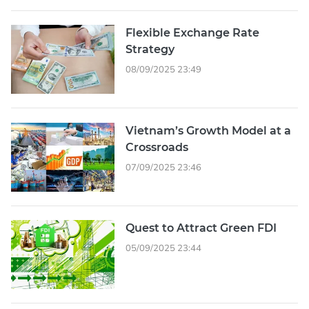
Flexible Exchange Rate
Strategy
08/09/2025 23:49
Vietnam’s Growth Model at a
Crossroads
07/09/2025 23:46
Quest to Attract Green FDI
05/09/2025 23:44