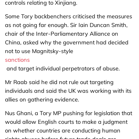
controls relating to Xinjiang.
Some Tory backbenchers criticised the measures
as not going far enough. Sir Iain Duncan Smith,
chair of the Inter-Parliamentary Alliance on
China, asked why the government had decided
not to use Magnitsky-style
sanctions
and target individual perpetrators of abuse.
Mr Raab said he did not rule out targeting
individuals and said the UK was working with its
allies on gathering evidence.
Nus Ghani, a Tory MP pushing for legislation that
would allow English courts to make a judgment
on whether countries are conducting human