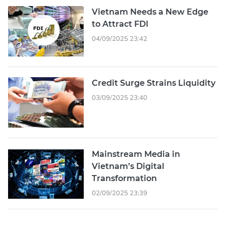
Vietnam Needs a New Edge
to Attract FDI
04/09/2025 23:42
Credit Surge Strains Liquidity
03/09/2025 23:40
Mainstream Media in
Vietnam’s Digital
Transformation
02/09/2025 23:39