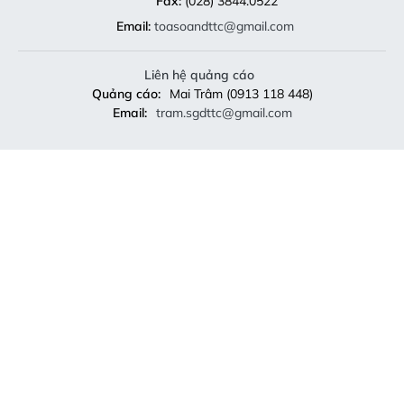
Fax:
(028) 3844.0522
Email:
toasoandttc@gmail.com
Liên hệ quảng cáo
Quảng cáo:
Mai Trâm (0913 118 448)
Email:
tram.sgdttc@gmail.com