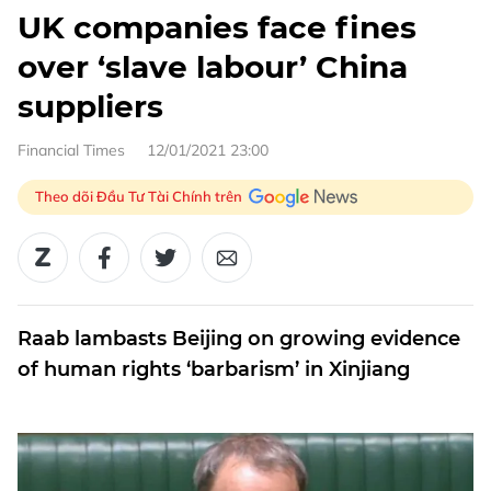
UK companies face fines
over ‘slave labour’ China
suppliers
Financial Times
12/01/2021 23:00
Theo dõi Đầu Tư Tài Chính trên
Raab lambasts Beijing on growing evidence
of human rights ‘barbarism’ in Xinjiang