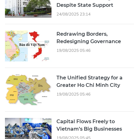
Despite State Support
24/08/2025 23:14
Redrawing Borders,
Redesigning Governance
19/08/2025 05:46
The Unified Strategy for a
Greater Ho Chi Minh City
19/08/2025 05:46
Capital Flows Freely to
Vietnam’s Big Businesses
19/08/2025 05:45