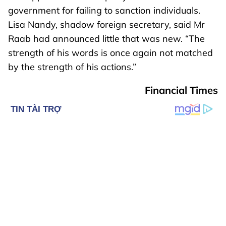
government for failing to sanction individuals.
Lisa Nandy, shadow foreign secretary, said Mr
Raab had announced little that was new. “The
strength of his words is once again not matched
by the strength of his actions.”
Financial Times