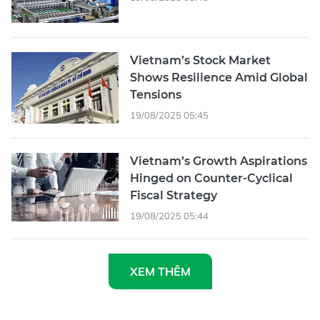
Vietnam’s Stock Market
Shows Resilience Amid Global
Tensions
19/08/2025 05:45
Vietnam’s Growth Aspirations
Hinged on Counter-Cyclical
Fiscal Strategy
19/08/2025 05:44
XEM THÊM