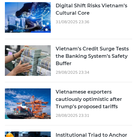
Digital Shift Risks Vietnam’s
Cultural Core
31/08/2025 23:36
Vietnam’s Credit Surge Tests
the Banking System’s Safety
Buffer
29/08/2025 23:34
Vietnamese exporters
cautiously optimistic after
Trump’s proposed tariffs
28/08/2025 23:31
Institutional Triad to Anchor