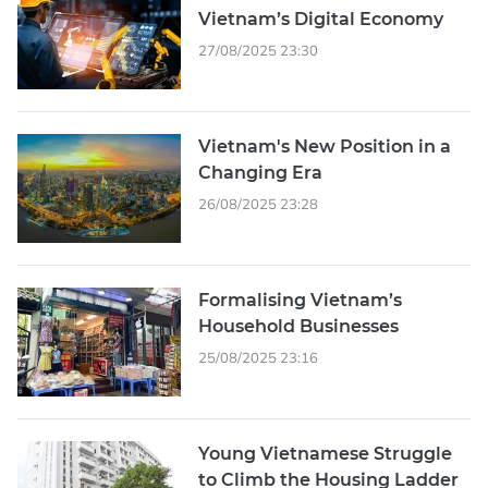
Vietnam’s Digital Economy
27/08/2025 23:30
Vietnam's New Position in a
Changing Era
26/08/2025 23:28
Formalising Vietnam’s
Household Businesses
25/08/2025 23:16
Young Vietnamese Struggle
to Climb the Housing Ladder