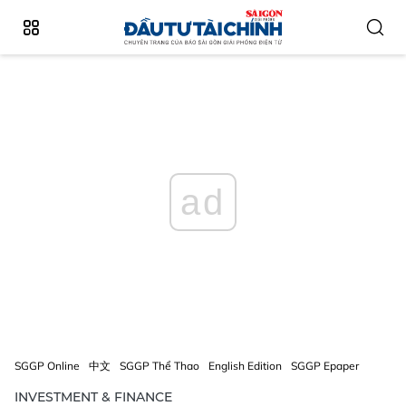
ad
SGGP Online
中文
SGGP Thể Thao
English Edition
SGGP Epaper
INVESTMENT & FINANCE