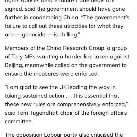
rights abuses before future trade deals are
signed, said the government should have gone
further in condemning China. “The government’s
failure to call out these atrocities for what they
are — genocide — is chilling.”
Members of the China Research Group, a group
of Tory MPs wanting a harder line taken against
Beijing, meanwhile called on the government to
ensure the measures were enforced.
“I am glad to see the UK leading the way in
taking sustained action . . . It is essential that
these new rules are comprehensively enforced,”
said Tom Tugendhat, chair of the foreign affairs
committee.
The opposition Labour party also criticised the