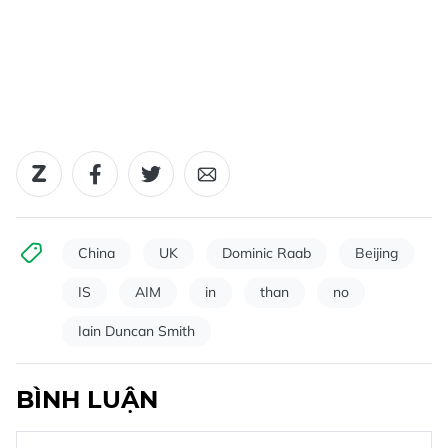
China
UK
Dominic Raab
Beijing
IS
AIM
in
than
no
Iain Duncan Smith
BÌNH LUẬN