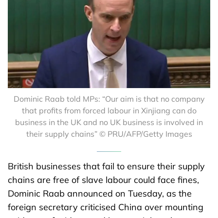
Dominic Raab told MPs: “Our aim is that no company
that profits from forced labour in Xinjiang can do
business in the UK and no UK business is involved in
their supply chains” © PRU/AFP/Getty Images
British businesses that fail to ensure their supply
chains are free of slave labour could face fines,
Dominic Raab announced on Tuesday, as the
foreign secretary criticised China over mounting