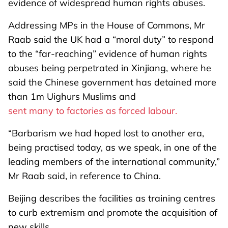
evidence of widespread human rights abuses.
Addressing MPs in the House of Commons, Mr
Raab said the UK had a “moral duty” to respond
to the “far-reaching” evidence of human rights
abuses being perpetrated in Xinjiang, where he
said the Chinese government has detained more
than 1m Uighurs Muslims and
sent many to factories as forced labour.
“Barbarism we had hoped lost to another era,
being practised today, as we speak, in one of the
leading members of the international community,”
Mr Raab said, in reference to China.
Beijing describes the facilities as training centres
to curb extremism and promote the acquisition of
new skills.