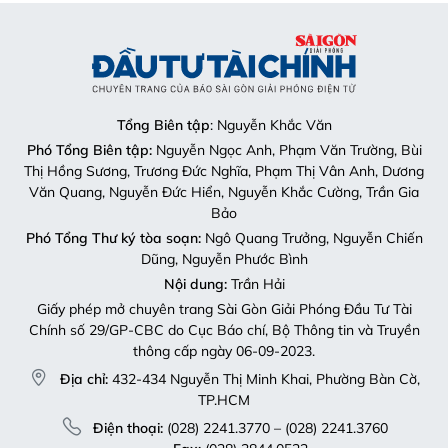
Tổng Biên tập
: Nguyễn Khắc Văn
Phó Tổng Biên tập:
Nguyễn Ngọc Anh, Phạm Văn Trường, Bùi
Thị Hồng Sương, Trương Đức Nghĩa, Phạm Thị Vân Anh, Dương
Văn Quang, Nguyễn Đức Hiển, Nguyễn Khắc Cường, Trần Gia
Bảo
Phó Tổng Thư ký tòa soạn:
Ngô Quang Trưởng, Nguyễn Chiến
Dũng, Nguyễn Phước Bình
Nội dung:
Trần Hải
Giấy phép mở chuyên trang Sài Gòn Giải Phóng Đầu Tư Tài
Chính số 29/GP-CBC do Cục Báo chí, Bộ Thông tin và Truyền
thông cấp ngày 06-09-2023.
Địa chỉ:
432-434 Nguyễn Thị Minh Khai, Phường Bàn Cờ,
TP.HCM
Điện thoại:
(028) 2241.3770 – (028) 2241.3760