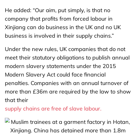
He added: “Our aim, put simply, is that no
company that profits from forced labour in
Xinjiang can do business in the UK and no UK
business is involved in their supply chains.”
Under the new rules, UK companies that do not
meet their statutory obligations to publish annual
modern slavery statements under the 2015
Modern Slavery Act could face financial
penalties. Companies with an annual turnover of
more than £36m are required by the law to show
that their
supply chains are free of slave labour.