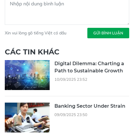
Xin vui lòng gõ tiếng Việt có dấu
GỬI BÌNH LUẬN
CÁC TIN KHÁC
Digital Dilemma: Charting a
Path to Sustainable Growth
10/09/2025 23:52
Banking Sector Under Strain
09/09/2025 23:50